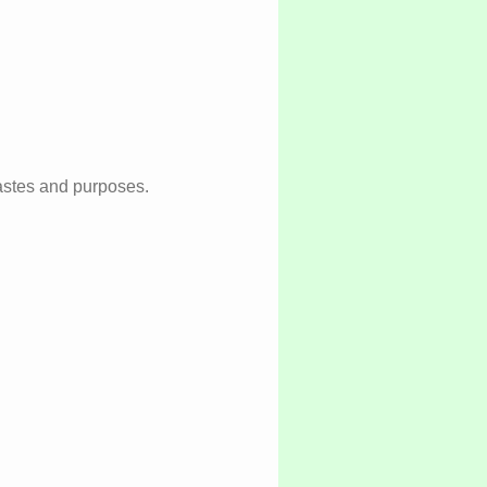
 tastes and purposes.