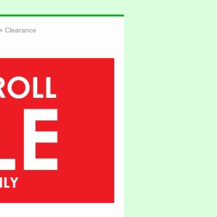
Clearance