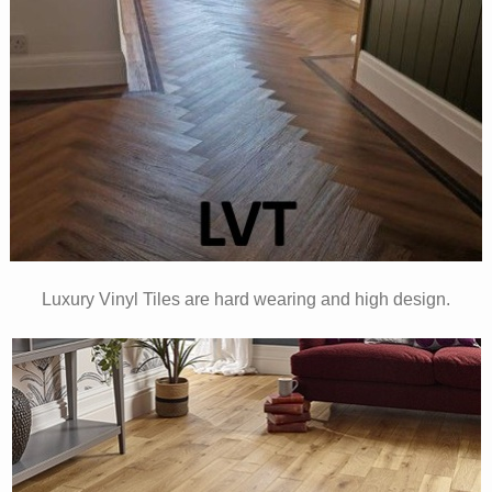
Luxury Vinyl Tiles are hard wearing and high design.