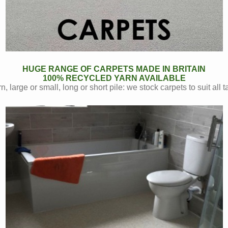
HUGE RANGE OF CARPETS MADE IN BRITAIN
100% RECYCLED YARN AVAILABLE
n, large or small, long or short pile: we stock carpets to suit all