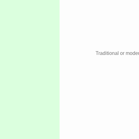
Traditional or moder