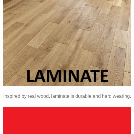
Inspired by real wood, laminate is durable and hard wearing.