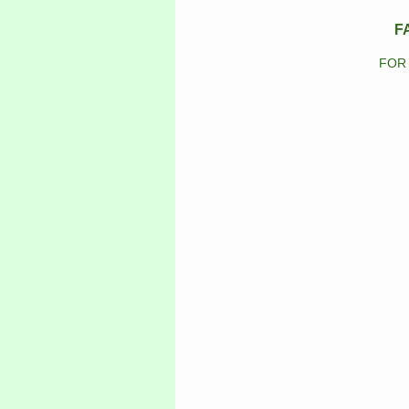
F
FOR