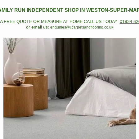
AMILY RUN INDEPENDENT SHOP IN WESTON-SUPER-MA
 A FREE QUOTE OR MEASURE AT HOME CALL US TODAY
:
01934 62
or email us:
enquiries@jjcarpetsandflooring.co.uk