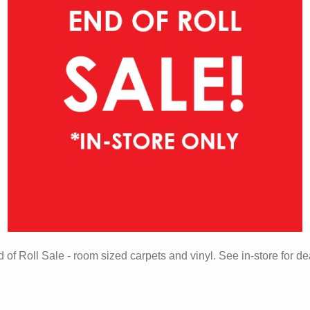
 of Roll Sale - room sized carpets and vinyl. See in-store for de