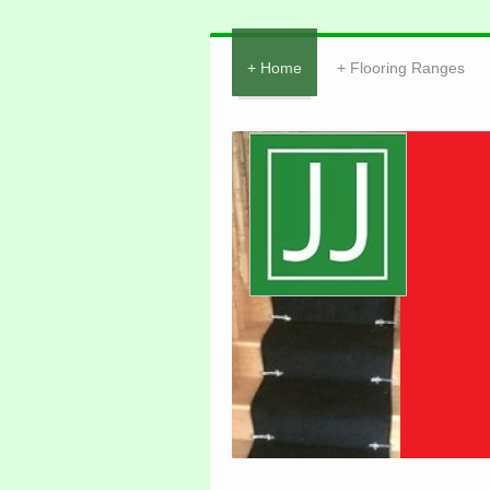
Home
Flooring Ranges