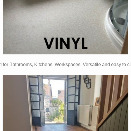
l for Bathrooms, Kitchens, Workspaces. Versatile and easy to c